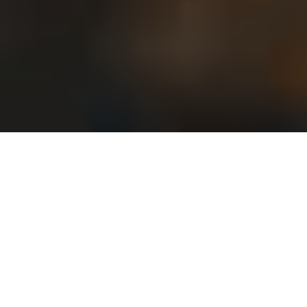
Trending Destinations
Top Destinations to Visit in 2024