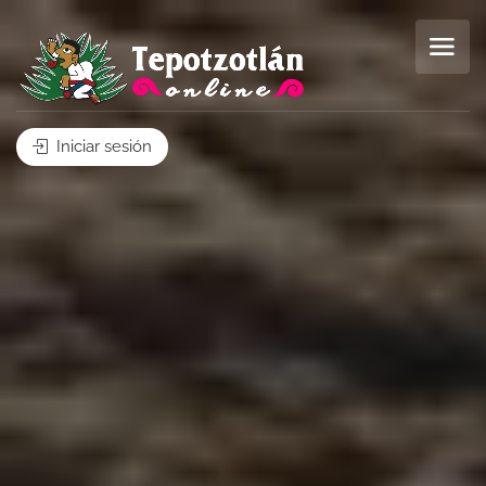
Iniciar sesión