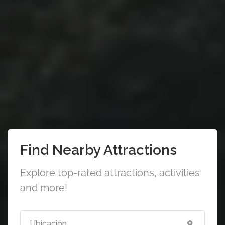
Find Nearby Attractions
Explore top-rated attractions, activities
and more!