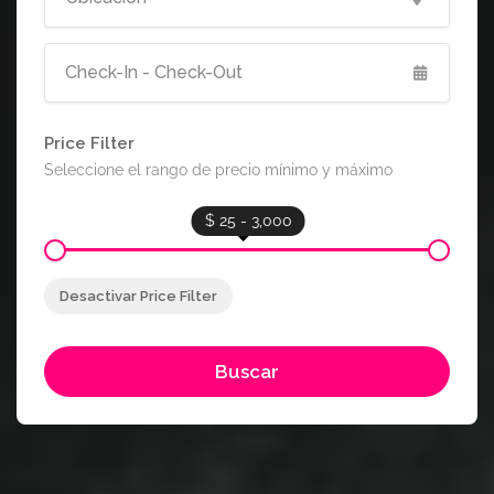
Price Filter
Seleccione el rango de precio mínimo y máximo
$ 25 - 3,000
Desactivar Price Filter
Buscar